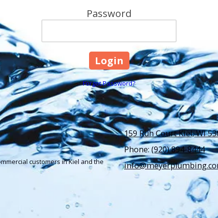
Password
Forgot Password?
159 Ruh Court Kiel, WI 5
Phone:
(920) 894-8444
ommercial customers in Kiel and the
info@meyerplumbing.c