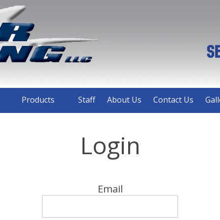
Products
Staff
About Us
Contact Us
Gall
Login
Email