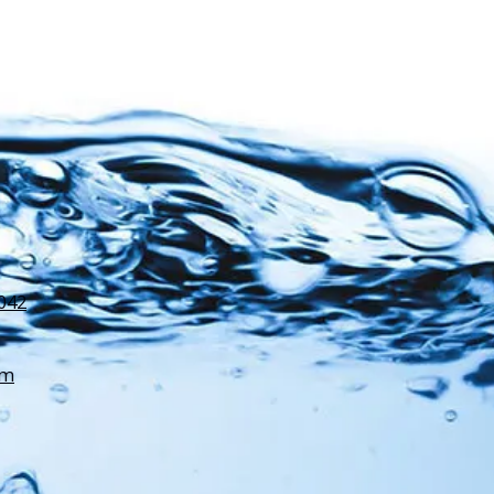
3042
om