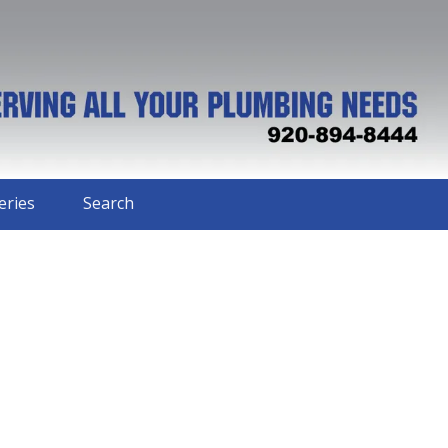
eries
Search