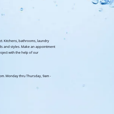
ct. Kitchens, bathrooms, laundry
ands and styles. Make an appointment
oject with the help of our
room. Monday thru Thursday, 9am -