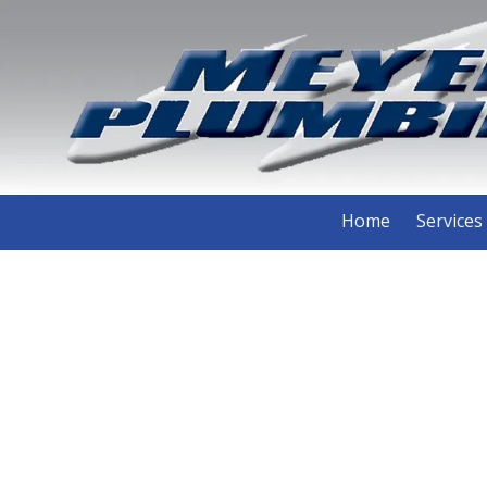
Skip to content
Home
Services