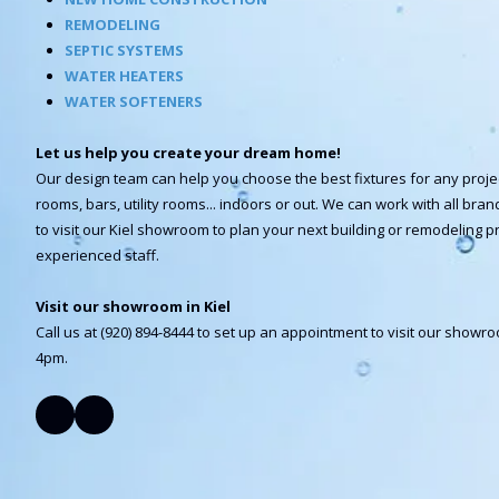
REMODELING
SEPTIC SYSTEMS
WATER HEATERS
WATER SOFTENERS
Let us help you create your dream home!
Our design team can help you choose the best fixtures for any proje
rooms, bars, utility rooms... indoors or out. We can work with all br
to visit our Kiel showroom to plan your next building or remodeling pr
experienced staff.
Visit our showroom in Kiel
Call us at (920) 894-8444 to set up an appointment to visit our show
4pm.