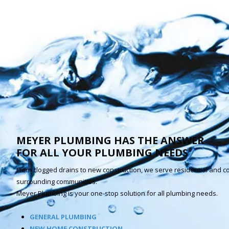
MEYER PLUMBING HAS THE ANSWER
FOR ALL YOUR PLUMBING NEEDS
From clogged drains to new construction, we serve residential and c
surrounding communities.
Meyer Plumbing is your one-stop solution for all plumbing needs.
GENERAL PLUMBING
NEW HOME CONSTRUCTION