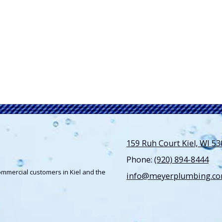
159 Ruh Court Kiel, WI 5
Phone:
(920) 894-8444
ommercial customers in Kiel and the
info@meyerplumbing.c