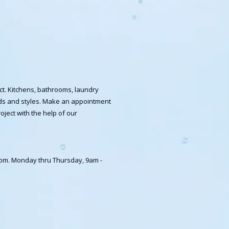
ct. Kitchens, bathrooms, laundry
ands and styles. Make an appointment
oject with the help of our
room. Monday thru Thursday, 9am -