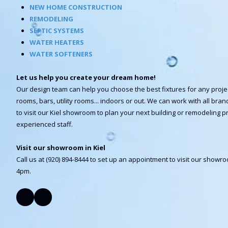
NEW HOME CONSTRUCTION
REMODELING
SEPTIC SYSTEMS
WATER HEATERS
WATER SOFTENERS
Let us help you create your dream home!
Our design team can help you choose the best fixtures for any proje
rooms, bars, utility rooms... indoors or out. We can work with all br
to visit our Kiel showroom to plan your next building or remodeling pr
experienced staff.
Visit our showroom in Kiel
Call us at (920) 894-8444 to set up an appointment to visit our show
4pm.