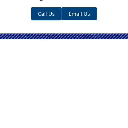
Call Us
Email Us