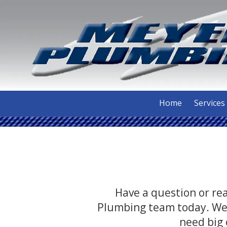
Skip to content
Home
Services
Have a question or rea
Plumbing team today. We 
need big 