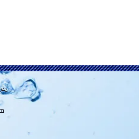
3042
om