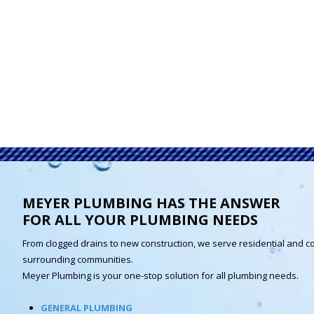
MEYER PLUMBING HAS THE ANSWER
FOR ALL YOUR PLUMBING NEEDS
From clogged drains to new construction, we serve residential and c
surrounding communities.
Meyer Plumbing is your one-stop solution for all plumbing needs.
GENERAL PLUMBING