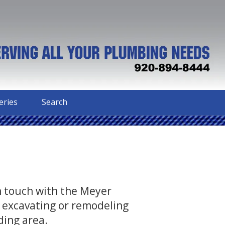
eries
Search
in touch with the Meyer
 excavating or remodeling
ding area.