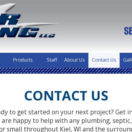
Products
Staff
About Us
Contact Us
Gall
CONTACT US
dy to get started on your next project? Get 
are happy to help with any plumbing, septic,
or small throughout Kiel, WI and the surroun