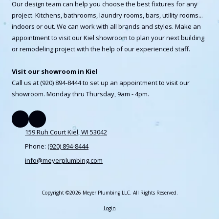
Our design team can help you choose the best fixtures for any
project. Kitchens, bathrooms, laundry rooms, bars, utility rooms...
indoors or out. We can work with all brands and styles. Make an
appointment to visit our Kiel showroom to plan your next building
or remodeling project with the help of our experienced staff.
Visit our showroom in Kiel
Call us at (920) 894-8444 to set up an appointment to visit our
showroom. Monday thru Thursday, 9am - 4pm.
159 Ruh Court Kiel, WI 53042
Phone:
(920) 894-8444
info@meyerplumbing.com
Copyright ©2026 Meyer Plumbing LLC. All Rights Reserved.
Login