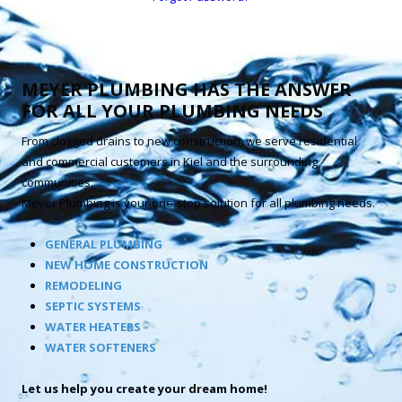
MEYER PLUMBING HAS THE ANSWER
FOR ALL YOUR PLUMBING NEEDS
From clogged drains to new construction, we serve residential
and commercial customers in Kiel and the surrounding
communities.
Meyer Plumbing is your one-stop solution for all plumbing needs.
GENERAL PLUMBING
NEW HOME CONSTRUCTION
REMODELING
SEPTIC SYSTEMS
WATER HEATERS
WATER SOFTENERS
Let us help you create your dream home!