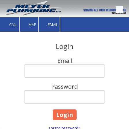
Skip to content
CALL
MAP
EMAIL
Login
Email
Password
Forgot Password?